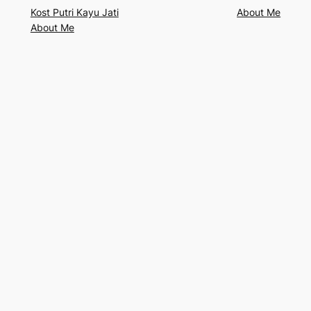
Kost Putri Kayu Jati
About Me
About Me