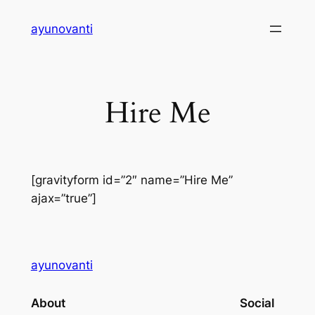
Skip
ayunovanti
to
content
Hire Me
[gravityform id=”2″ name=”Hire Me”
ajax=”true”]
ayunovanti
About
Social