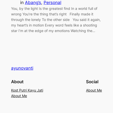
in
Abang’s
, 
Personal
You, by the light Is the greatest find In a world full of
wrong You’re the thing that’s right Finally made it
through the lonely To the other side You said it again,
my heart’s in motion Every word feels like a shooting
star I’m at the edge of my emotions Watching the…
ayunovanti
About
Social
Kost Putri Kayu Jati
About Me
About Me