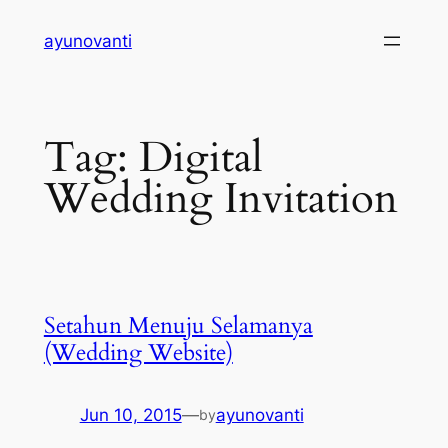
Skip
ayunovanti
to
content
Tag:
Digital
Wedding Invitation
Setahun Menuju Selamanya
(Wedding Website)
Jun 10, 2015
—
ayunovanti
by