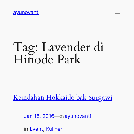
Skip
ayunovanti
to
content
Tag:
Lavender di
Hinode Park
Keindahan Hokkaido bak Surgawi
Jan 15, 2016
—
ayunovanti
by
in
Event
, 
Kuliner