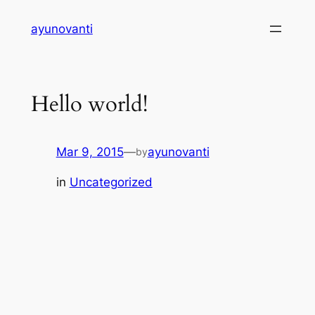
Skip
ayunovanti
to
content
Hello world!
Mar 9, 2015
—
ayunovanti
by
in
Uncategorized