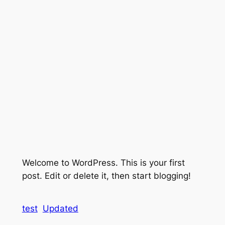
Welcome to WordPress. This is your first
post. Edit or delete it, then start blogging!
test
Updated