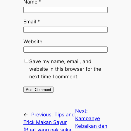
Name
*
Email
*
Website
Save my name, email, and
website in this browser for the
next time I comment.
Next:
←
Previous:
Tips and
Kampanye
Trick Makan Sayur
Kebaikan dan
(Buat yang gak suka