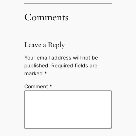
Comments
Leave a Reply
Your email address will not be
published.
Required fields are
marked
*
Comment
*