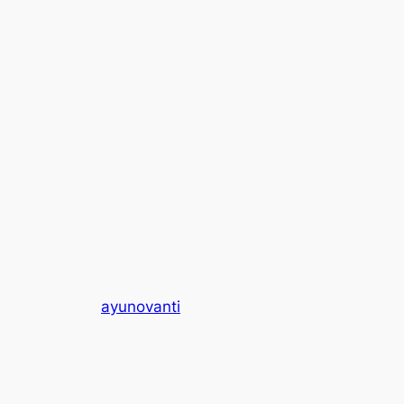
ayunovanti