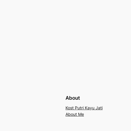
About
Kost Putri Kayu Jati
About Me