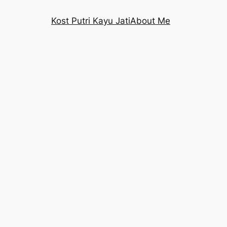
Kost Putri Kayu Jati
About Me