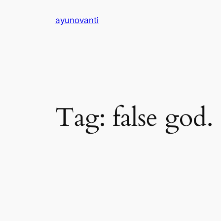
Skip
ayunovanti
to
content
Tag:
false god.