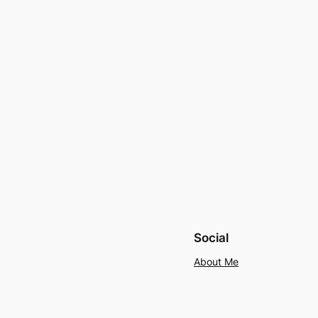
Social
About Me