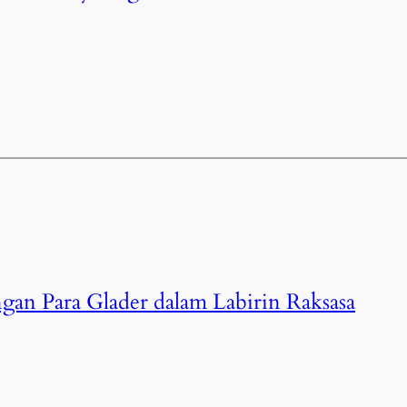
gan Para Glader dalam Labirin Raksasa