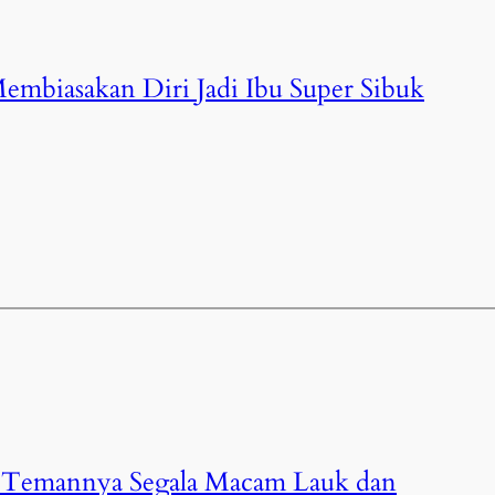
: Membiasakan Diri Jadi Ibu Super Sibuk
 : Temannya Segala Macam Lauk dan