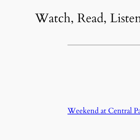
Watch, Read, Liste
Weekend at Central Par