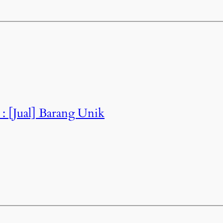
 : [Jual] Barang Unik