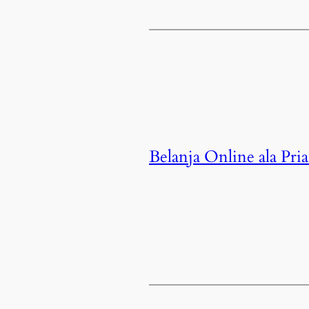
Belanja Online ala Pria