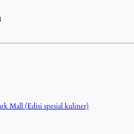
n
k Mall (Edisi spesial kuliner)