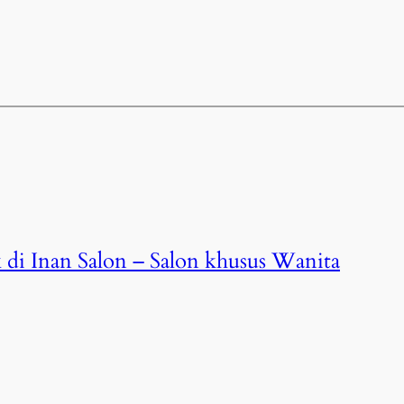
 di Inan Salon – Salon khusus Wanita