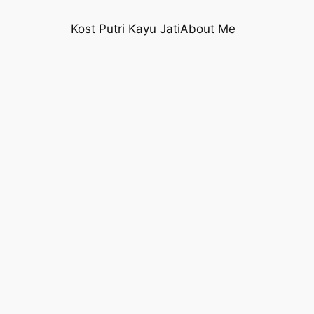
Kost Putri Kayu Jati
About Me