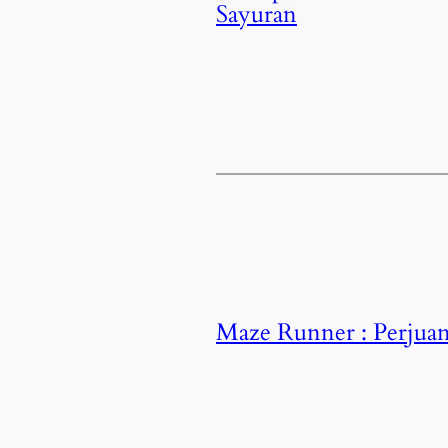
Sayuran
Maze Runner : Perjuan