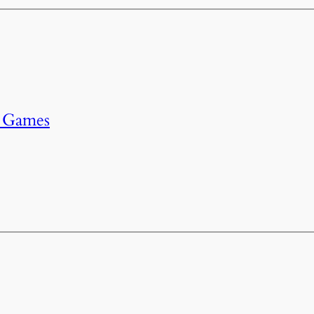
r Games