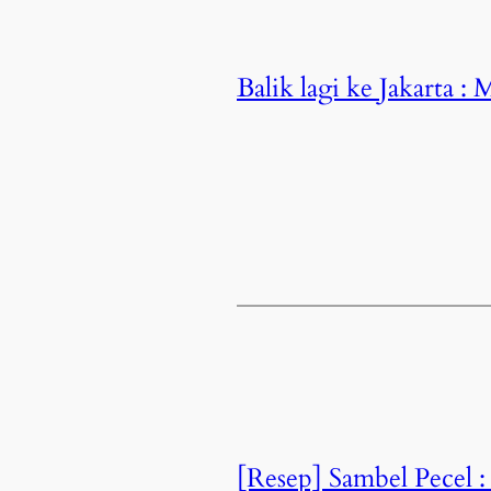
Balik lagi ke Jakarta 
[Resep] Sambel Pecel