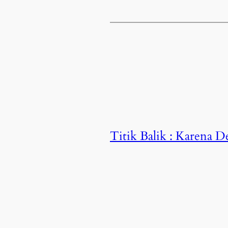
Titik Balik : Karena