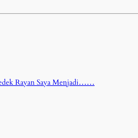
 Dedek Rayan Saya Menjadi……