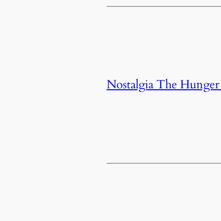
Nostalgia The Hunge