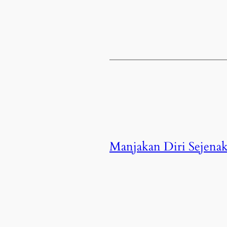
Manjakan Diri Sejenak